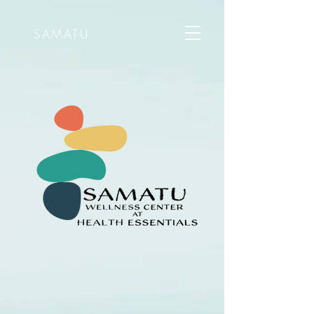
SAMATU