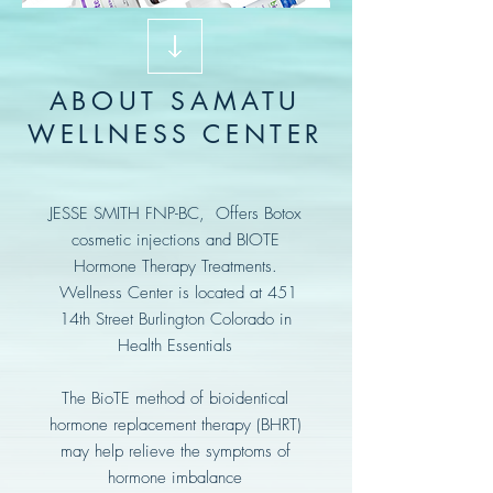
ABOUT SAMATU
WELLNESS CENTER
JESSE SMITH FNP-BC, Offers Botox
cosmetic injections and BIOTE
Hormone Therapy Treatments.
Wellness Center is located at 451
14th Street Burlington Colorado in
Health Essentials
The BioTE method of bioidentical
hormone replacement therapy (BHRT)
may help relieve the symptoms of
hormone imbalance