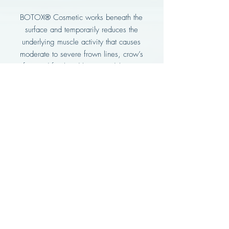
BOTOX® Cosmetic works beneath the
surface and temporarily reduces the
underlying muscle activity that causes
moderate to severe frown lines, crow’s
feet and forehead lines in adults – to
help them look visibly smoother.
Subscribe to be the first to
know about our launch
Enter your email here*
Subscribe Now